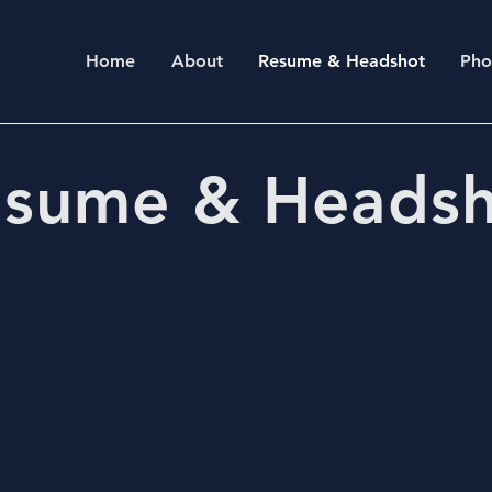
Home
About
Resume & Headshot
Pho
sume & Heads