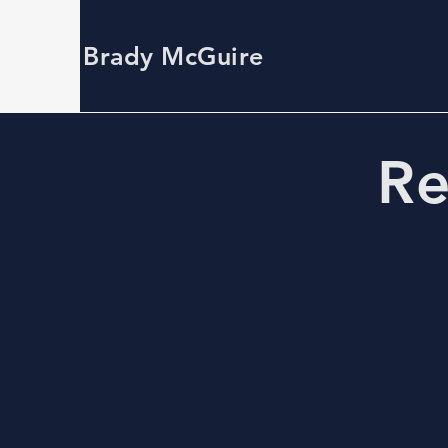
Brady McGuire
Re