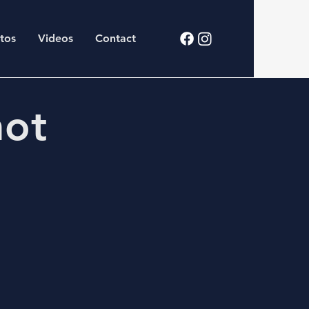
tos
Videos
Contact
hot