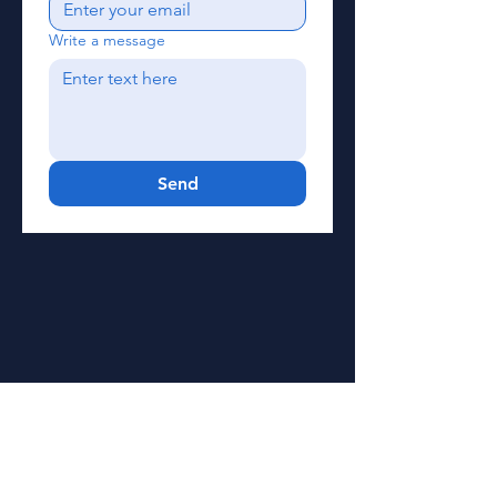
Write a message
Send