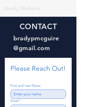
Brady McGuire
CONTACT
bradypmcguire
@gmail.com
Please Reach Out!
First and Last Name
Email
*